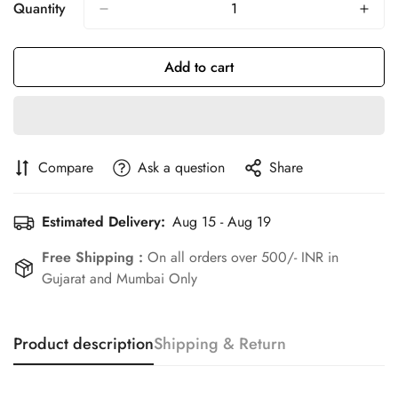
Or
Or
Or
Quantity
Unavailable
Unavailable
Unavailable
Add to cart
Compare
Ask a question
Share
Estimated Delivery:
Aug 15 - Aug 19
Free Shipping :
On all orders over 500/- INR in
Gujarat and Mumbai Only
Product description
Shipping & Return