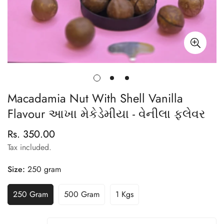
Macadamia Nut With Shell Vanilla
Flavour આખા મેકેડેમીયા - વેનીલા ફ્લેવર
Rs. 350.00
Regular
price
Tax included.
Size:
250 gram
250 Gram
500 Gram
1 Kgs
Variant
Variant
Variant
Sold
Sold
Sold
Out
Out
Out