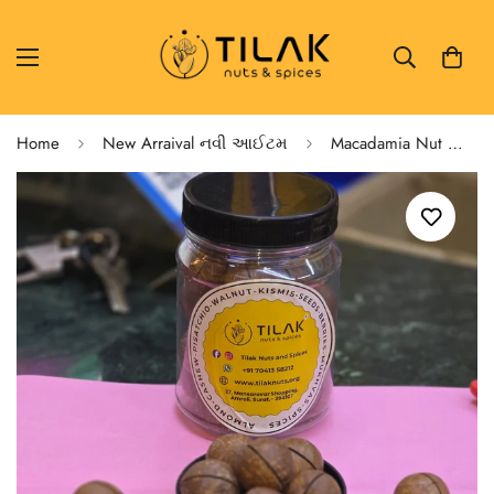
Home
New Arraival નવી આઈટમ
Macadamia Nut With Shell Vanilla Flavour આખા મેકેડેમીયા - વેનીલા ફ્લેવર