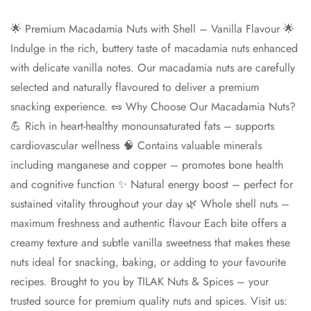
🌟 Premium Macadamia Nuts with Shell – Vanilla Flavour 🌟
Indulge in the rich, buttery taste of macadamia nuts enhanced
with delicate vanilla notes. Our macadamia nuts are carefully
Confirm your age
selected and naturally flavoured to deliver a premium
snacking experience. 🥜 Why Choose Our Macadamia Nuts?
Are you 18 years old or older?
💪 Rich in heart-healthy monounsaturated fats – supports
cardiovascular wellness 🧠 Contains valuable minerals
No, I'm not
Yes, I am
including manganese and copper – promotes bone health
and cognitive function ✨ Natural energy boost – perfect for
sustained vitality throughout your day 🌿 Whole shell nuts –
maximum freshness and authentic flavour Each bite offers a
creamy texture and subtle vanilla sweetness that makes these
nuts ideal for snacking, baking, or adding to your favourite
recipes. Brought to you by TILAK Nuts & Spices – your
trusted source for premium quality nuts and spices. Visit us: