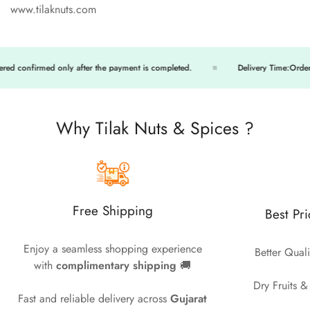
www.tilaknuts.com
onfirmed only after the payment is completed.
Delivery Time:Orders will 
Why Tilak Nuts & Spices ?
Free Shipping
Best Pr
Enjoy a seamless shopping experience
Better Quali
with
complimentary shipping
🚚
Dry Fruits &
Fast and reliable delivery across
Gujarat