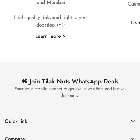
and Mumbai
Guara
Fresh quality delivered right to your
Lea
doorstep 🥜✨
Learn more
📲 Join Tilak Nuts WhatsApp Deals
Enter your mobile number to get exclusive offers and festival
discounts.
Quick link
Home
Company