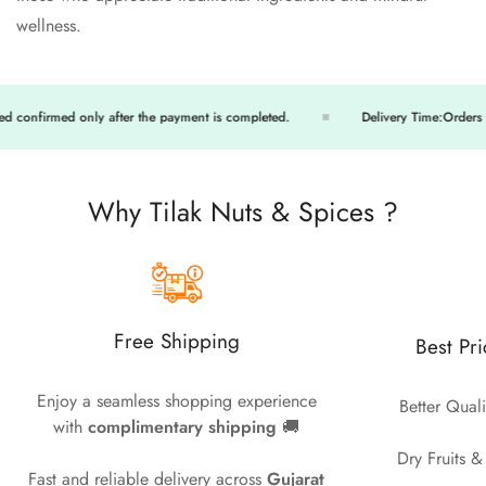
wellness.
firmed only after the payment is completed.
Delivery Time:Orders will be
Why Tilak Nuts & Spices ?
Free Shipping
Best Pr
Enjoy a seamless shopping experience
Better Quali
with
complimentary shipping
🚚
Dry Fruits &
Fast and reliable delivery across
Gujarat