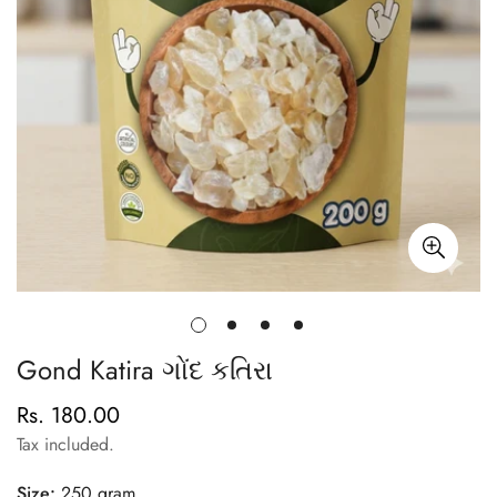
Gond Katira ગોંદ કતિરા
Rs. 180.00
Regular
price
Tax included.
Size:
250 gram