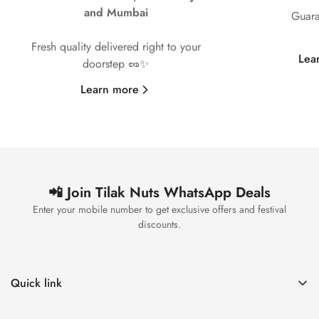
and Mumbai
Guara
Fresh quality delivered right to your
Lea
doorstep 🥜✨
Learn more
📲 Join Tilak Nuts WhatsApp Deals
Enter your mobile number to get exclusive offers and festival
discounts.
Quick link
Home