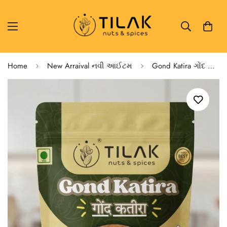
Home
New Arraival નવી આઈટમ
Gond Katira ગોંદ કતિરા