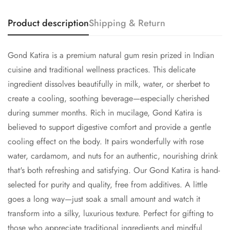
Product description
Shipping & Return
Gond Katira is a premium natural gum resin prized in Indian
Confirm your age
cuisine and traditional wellness practices. This delicate
ingredient dissolves beautifully in milk, water, or sherbet to
Are you 18 years old or older?
create a cooling, soothing beverage—especially cherished
during summer months. Rich in mucilage, Gond Katira is
No, I'm not
Yes, I am
believed to support digestive comfort and provide a gentle
cooling effect on the body. It pairs wonderfully with rose
water, cardamom, and nuts for an authentic, nourishing drink
that's both refreshing and satisfying. Our Gond Katira is hand-
selected for purity and quality, free from additives. A little
goes a long way—just soak a small amount and watch it
transform into a silky, luxurious texture. Perfect for gifting to
those who appreciate traditional ingredients and mindful