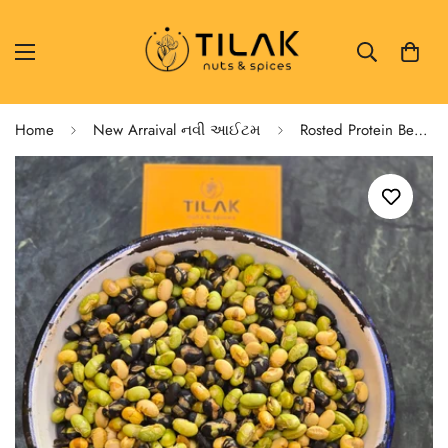
Home
New Arraival નવી આઈટમ
Rosted Protein Beans 🫘 Soya,Edmame,Black Beans 🫘