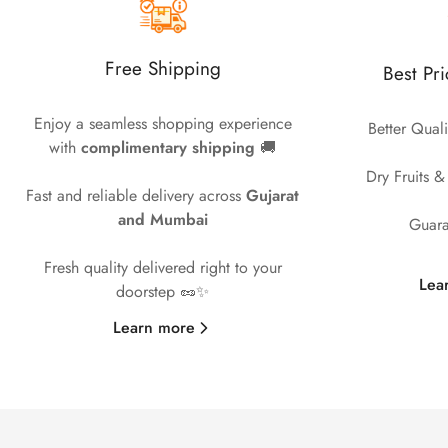
Free Shipping
Best Pr
Enjoy a seamless shopping experience
Better Quali
with
complimentary shipping
🚚
Dry Fruits &
Fast and reliable delivery across
Gujarat
and Mumbai
Guara
Fresh quality delivered right to your
Lea
doorstep 🥜✨
Learn more