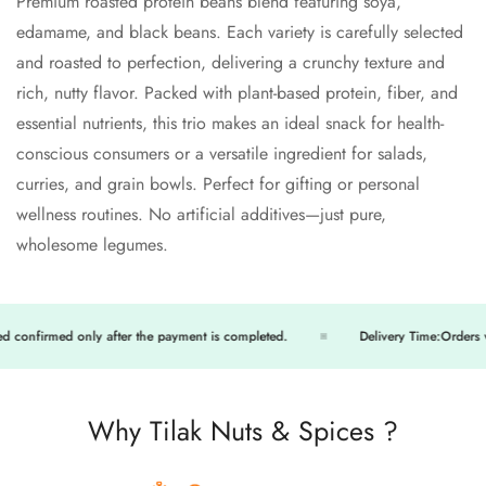
Confirm your age
Premium roasted protein beans blend featuring soya,
edamame, and black beans. Each variety is carefully selected
Are you 18 years old or older?
and roasted to perfection, delivering a crunchy texture and
rich, nutty flavor. Packed with plant-based protein, fiber, and
No, I'm not
Yes, I am
essential nutrients, this trio makes an ideal snack for health-
conscious consumers or a versatile ingredient for salads,
curries, and grain bowls. Perfect for gifting or personal
wellness routines. No artificial additives—just pure,
wholesome legumes.
firmed only after the payment is completed.
Delivery Time:Orders will be
Why Tilak Nuts & Spices ?