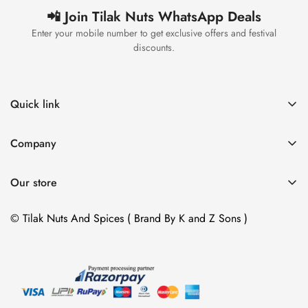
📲 Join Tilak Nuts WhatsApp Deals
Enter your mobile number to get exclusive offers and festival
discounts.
Quick link
Home
Company
Catalog
Home
Contact
Our store
Catalog
Address :
Contact
© Tilak Nuts And Spices ( Brand By K and Z Sons )
37 Mansarovar Shopping Center B , Amroli Char Rasta,
SURAT, GUJARAT, 394 107
37, માનસરોવર શોપિંગ B , IIFL બેંક પાસે, અમરોલી , સુરત ,
ગુજરાત 394107