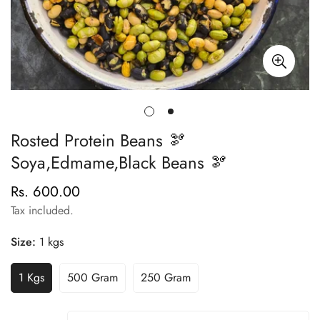
Rosted Protein Beans 🫘
Soya,Edmame,Black Beans 🫘
Rs. 600.00
Regular
price
Tax included.
Size:
1 kgs
1 Kgs
500 Gram
250 Gram
Variant
Variant
Variant
Sold
Sold
Sold
Out
Out
Out