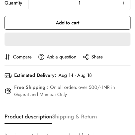
Or
Or
Or
Quantity
Unavailable
Unavailable
Unavailable
Add to cart
Compare
Ask a question
Share
Estimated Delivery:
Aug 14 - Aug 18
Free Shipping :
On all orders over 500/- INR in
Gujarat and Mumbai Only
Product description
Shipping & Return